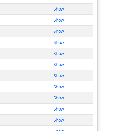
Show
Show
Show
Show
Show
Show
Show
Show
Show
Show
Show