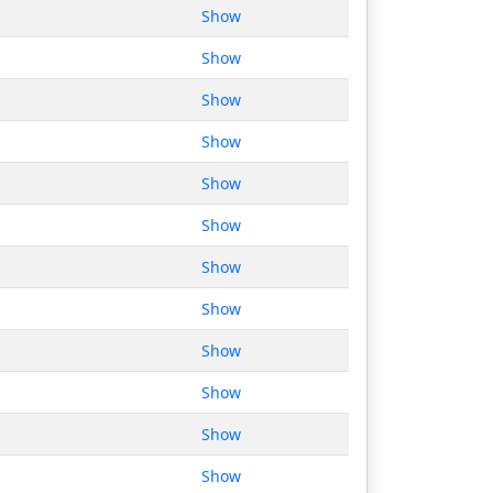
Show
Show
Show
Show
Show
Show
Show
Show
Show
Show
Show
Show