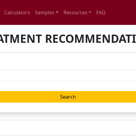
Calculators
Samples
Resources
FAQ
ATMENT RECOMMENDAT