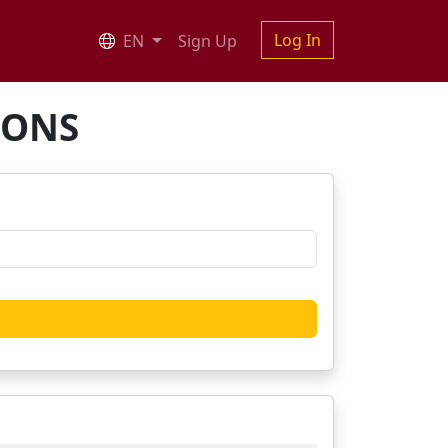
Log In
EN
Sign Up
IONS