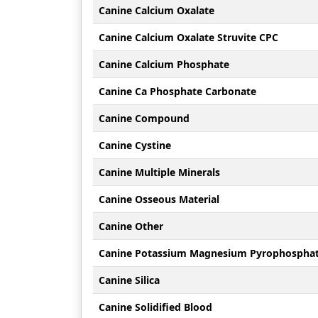
Canine Calcium Oxalate
Canine Calcium Oxalate Struvite CPC
Canine Calcium Phosphate
Canine Ca Phosphate Carbonate
Canine Compound
Canine Cystine
Canine Multiple Minerals
Canine Osseous Material
Canine Other
Canine Potassium Magnesium Pyrophospha
Canine Silica
Canine Solidified Blood