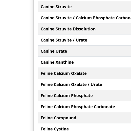
Canine Struvite
Canine Struvite / Calcium Phosphate Carbon
Canine Struvite Dissolution
Canine Struvite / Urate
Canine Urate
Canine Xanthine
Feline Calcium Oxalate
Feline Calcium Oxalate / Urate
Feline Calcium Phosphate
Feline Calcium Phosphate Carbonate
Feline Compound
Feline Cystine