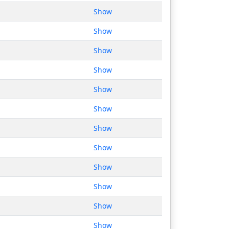
Show
Show
Show
Show
Show
Show
Show
Show
Show
Show
Show
Show