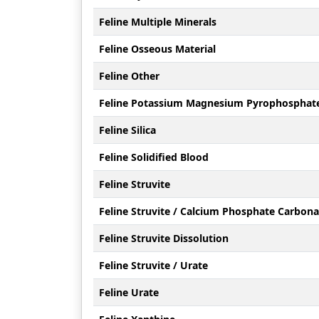
Feline Multiple Minerals
Feline Osseous Material
Feline Other
Feline Potassium Magnesium Pyrophosphat
Feline Silica
Feline Solidified Blood
Feline Struvite
Feline Struvite / Calcium Phosphate Carbona
Feline Struvite Dissolution
Feline Struvite / Urate
Feline Urate