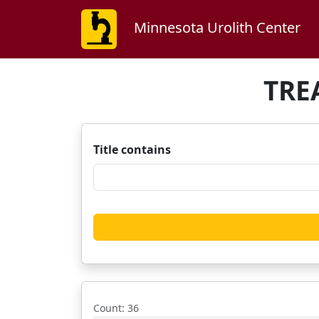
Minnesota Urolith Center
TRE
Title contains
Count
: 36