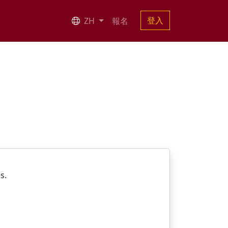
登入
ZH
報名
es.