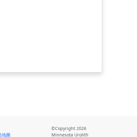
©Copyright 2026
站地圖
Minnesota Urolith