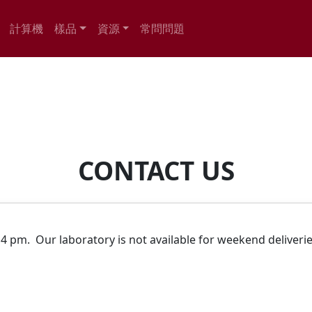
計算機
樣品
資源
常問問題
CONTACT US
.
4 pm. Our laboratory is not available for weekend deliveri