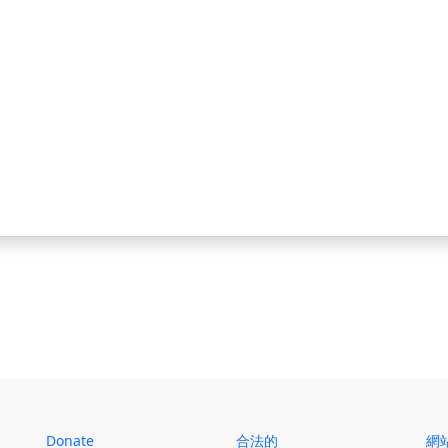
Donate
合法的
網