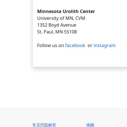
Minnesota Urolith Center
University of MN, CVM
1352 Boyd Avenue
St. Paul, MN 55108
Follow us on
facebook
or
instagram
常見問題解答
接觸