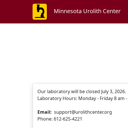
Minnesota Urolith Center
Our laboratory will be closed July 3, 2026
Laboratory Hours: Monday - Friday 8 am - 
Email:
support@urolithcenter.org
Phone: 612-625-4221