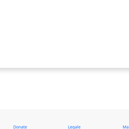
Donate
Legale
Map