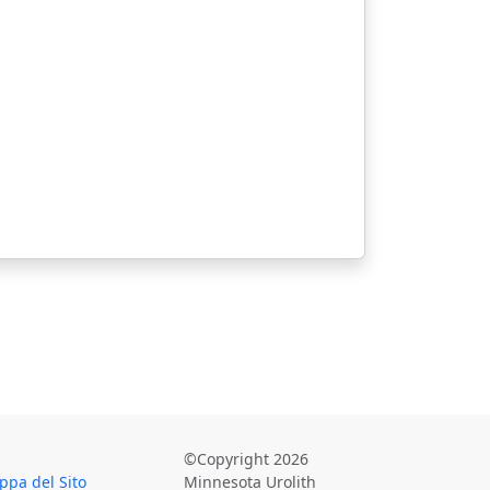
©Copyright 2026
pa del Sito
Minnesota Urolith