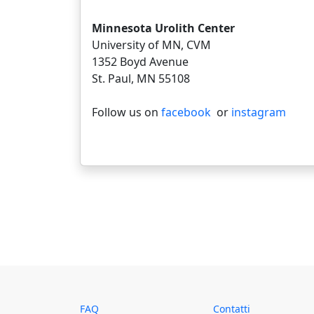
Minnesota Urolith Center
University of MN, CVM
1352 Boyd Avenue
St. Paul, MN 55108
Follow us on
facebook
or
instagram
FAQ
Contatti