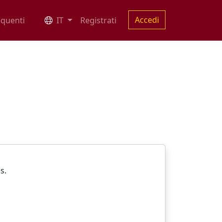
Accedi
quenti
IT
Registrati
es.