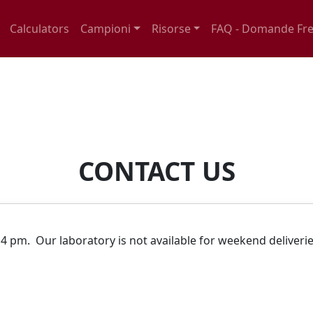
Calculators
Campioni
Risorse
FAQ - Domande Fre
CONTACT US
.
4 pm. Our laboratory is not available for weekend deliveri