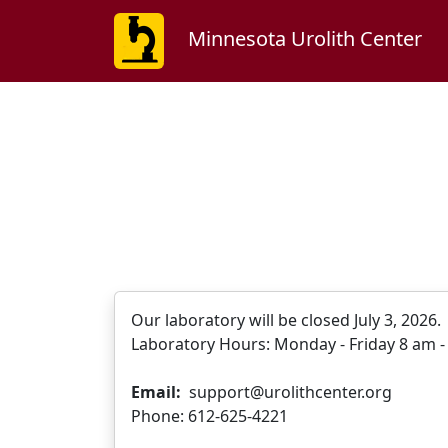
Minnesota Urolith Center
Our laboratory will be closed July 3, 2026
Laboratory Hours: Monday - Friday 8 am - 
Email:
support@urolithcenter.org
Phone: 612-625-4221