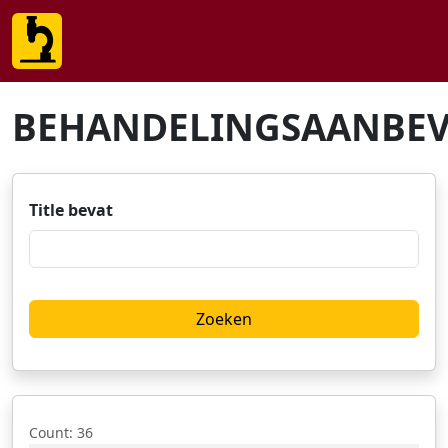
BEHANDELINGSAANBEV
Title bevat
Count
: 36