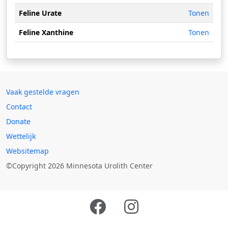
Feline Urate
Tonen
Feline Xanthine
Tonen
Vaak gestelde vragen
Contact
Donate
Wettelijk
Websitemap
©Copyright 2026 Minnesota Urolith Center