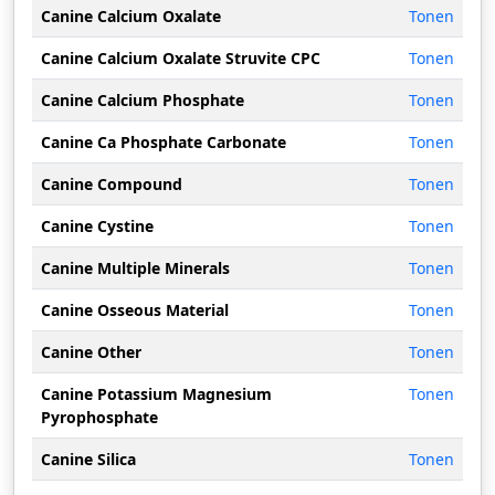
Canine Calcium Oxalate
Tonen
Canine Calcium Oxalate Struvite CPC
Tonen
Canine Calcium Phosphate
Tonen
Canine Ca Phosphate Carbonate
Tonen
Canine Compound
Tonen
Canine Cystine
Tonen
Canine Multiple Minerals
Tonen
Canine Osseous Material
Tonen
Canine Other
Tonen
Canine Potassium Magnesium
Tonen
Pyrophosphate
Canine Silica
Tonen