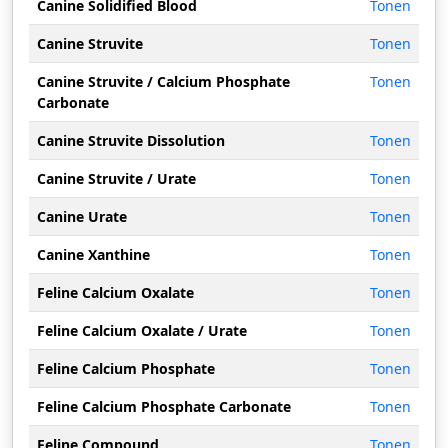
Canine Solidified Blood
Tonen
Canine Struvite
Tonen
Canine Struvite / Calcium Phosphate
Tonen
Carbonate
Canine Struvite Dissolution
Tonen
Canine Struvite / Urate
Tonen
Canine Urate
Tonen
Canine Xanthine
Tonen
Feline Calcium Oxalate
Tonen
Feline Calcium Oxalate / Urate
Tonen
Feline Calcium Phosphate
Tonen
Feline Calcium Phosphate Carbonate
Tonen
Feline Compound
Tonen