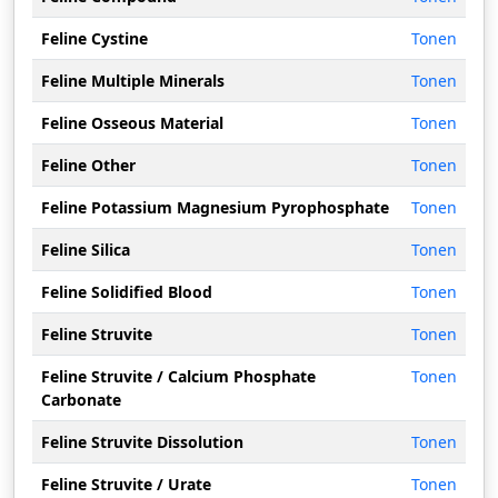
Feline Cystine
Tonen
Feline Multiple Minerals
Tonen
Feline Osseous Material
Tonen
Feline Other
Tonen
Feline Potassium Magnesium Pyrophosphate
Tonen
Feline Silica
Tonen
Feline Solidified Blood
Tonen
Feline Struvite
Tonen
Feline Struvite / Calcium Phosphate
Tonen
Carbonate
Feline Struvite Dissolution
Tonen
Feline Struvite / Urate
Tonen