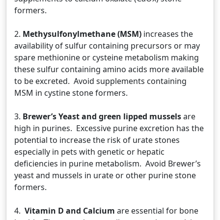
formers.
2.
Methysulfonylmethane (MSM)
increases the
availability of sulfur containing precursors or may
spare methionine or cysteine metabolism making
these sulfur containing amino acids more available
to be excreted. Avoid supplements containing
MSM in cystine stone formers.
3.
Brewer’s Yeast and green lipped mussels
are
high in purines. Excessive purine excretion has the
potential to increase the risk of urate stones
especially in pets with genetic or hepatic
deficiencies in purine metabolism. Avoid Brewer’s
yeast and mussels in urate or other purine stone
formers.
4.
Vitamin D and Calcium
are essential for bone