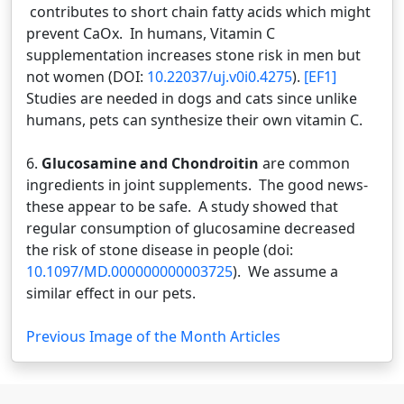
contributes to short chain fatty acids which might
prevent CaOx. In humans, Vitamin C
supplementation increases stone risk in men but
not women (DOI:
10.22037/uj.v0i0.4275
).
[EF1]
Studies are needed in dogs and cats since unlike
humans, pets can synthesize their own vitamin C.
6.
Glucosamine and Chondroitin
are common
ingredients in joint supplements. The good news-
these appear to be safe. A study showed that
regular consumption of glucosamine decreased
the risk of stone disease in people (doi:
10.1097/MD.000000000003725
). We assume a
similar effect in our pets.
Previous Image of the Month Articles