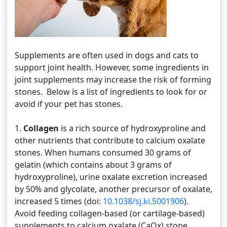
Supplements are often used in dogs and cats to
support joint health. However, some ingredients in
joint supplements may increase the risk of forming
stones. Below is a list of ingredients to look for or
avoid if your pet has stones.
1.
Collagen
is a rich source of hydroxyproline and
other nutrients that contribute to calcium oxalate
stones. When humans consumed 30 grams of
gelatin (which contains about 3 grams of
hydroxyproline), urine oxalate excretion increased
by 50% and glycolate, another precursor of oxalate,
increased 5 times (doi:
10.1038/sj.ki.5001906
).
Avoid feeding collagen-based (or cartilage-based)
supplements to calcium oxalate (CaOx) stone