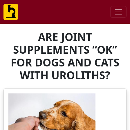
ARE JOINT
SUPPLEMENTS “OK”
FOR DOGS AND CATS
WITH UROLITHS?