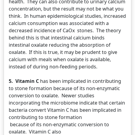
health. They can also contribute to urinary calcium
concentration, but the result may not be what you
think. In human epidemiological studies, increased
calcium consumption was associated with a
decreased incidence of CaOx stones. The theory
behind this is that intestinal calcium binds
intestinal oxalate reducing the absorption of
oxalate. If this is true, it may be prudent to give
calcium with meals when oxalate is available,
instead of during non-feeding periods.
5. Vitamin C
has been implicated in contributing
to stone formation because of its non-enzymatic
conversion to oxalate. Newer studies
incorporating the microbiome indicate that certain
bacteria convert Vitamin C has been implicated in
contributing to stone formation
because of its non-enzymatic conversion to
oxalate. Vitamin C also