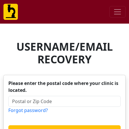
USERNAME/EMAIL
RECOVERY
Please enter the postal code where your clinic is
located.
Forgot password?