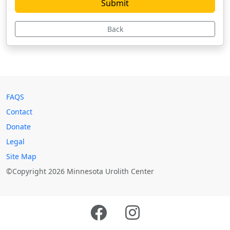
Back
FAQS
Contact
Donate
Legal
Site Map
©Copyright 2026 Minnesota Urolith Center