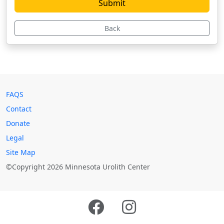
Back
FAQS
Contact
Donate
Legal
Site Map
©Copyright 2026 Minnesota Urolith Center