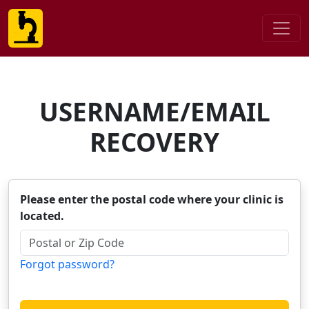
USERNAME/EMAIL
RECOVERY
Please enter the postal code where your clinic is
located.
Forgot password?