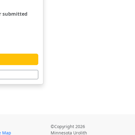
er submitted
©Copyright 2026
te Map
Minnesota Urolith