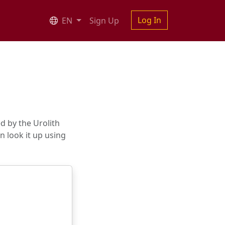
Log In
EN
Sign Up
d by the Urolith
an look it up using