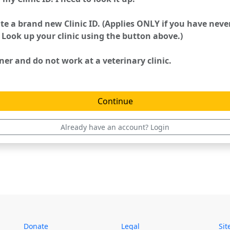
te a brand new Clinic ID. (Applies ONLY if you have nev
 Look up your clinic using the button above.)
er and do not work at a veterinary clinic.
Already have an account? Login
Donate
Legal
Si