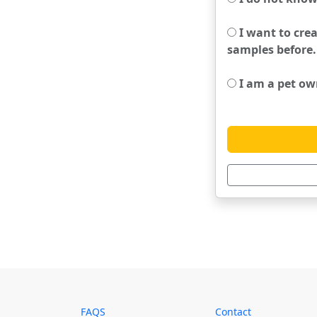
I want to crea
samples before.
I am a pet own
FAQS
Contact