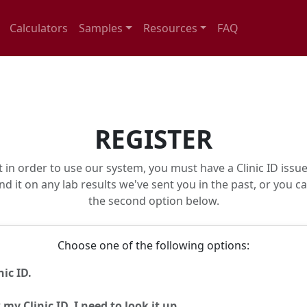
Calculators
Samples
Resources
FAQ
REGISTER
t in order to use our system, you must have a Clinic ID issue
nd it on any lab results we've sent you in the past, or you c
the second option below.
Choose one of the following options:
ic ID.
my Clinic ID. I need to look it up.