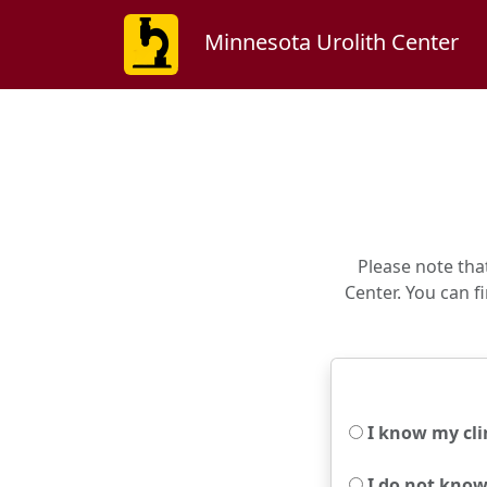
Minnesota Urolith Center
Please note tha
Center. You can fi
I know my clin
I do not know 