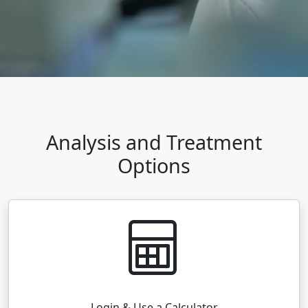
Analysis and Treatment
Options
Login & Use a Calculator