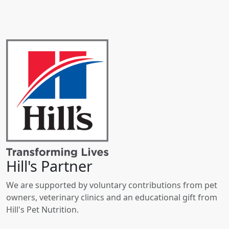
Hill's Partner
We are supported by voluntary contributions from pet
owners, veterinary clinics and an educational gift from
Hill's Pet Nutrition.