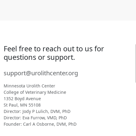
Feel free to reach out to us for
questions or support.
support@urolithcenter.org
Minnesota Urolith Center
College of Veterinary Medicine
1352 Boyd Avenue
St Paul, MN 55108
Director: Jody P Lulich, DVM, PhD
Director: Eva Furrow, VMD, PhD
Founder: Carl A Osborne, DVM, PhD