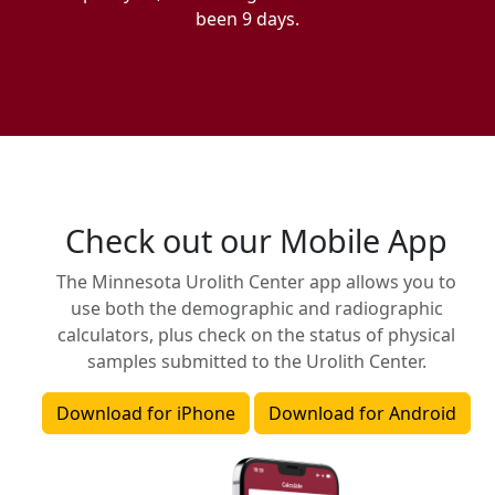
been 9 days.
Check out our Mobile App
The Minnesota Urolith Center app allows you to
use both the demographic and radiographic
calculators, plus check on the status of physical
samples submitted to the Urolith Center.
Download for iPhone
Download for Android