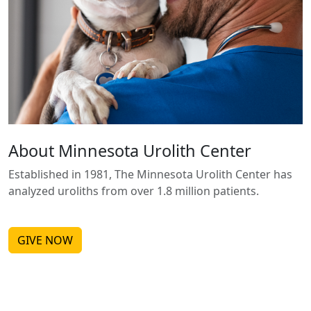
About Minnesota Urolith Center
Established in 1981, The Minnesota Urolith Center has
analyzed uroliths from over 1.8 million patients.
GIVE NOW