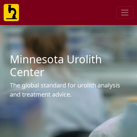
Minnesota Urolith
Center
The global standard for urolith analysis
and treatment advice.