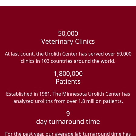
50,000
Veterinary Clinics
At last count, the Urolith Center has served over 50,000
clinics in 103 countries around the world.
1,800,000
Patients
Established in 1981, The Minnesota Urolith Center has
analyzed uroliths from over 1.8 million patients.
9
day turnaround time
For the past year, our average lab turnaround time has