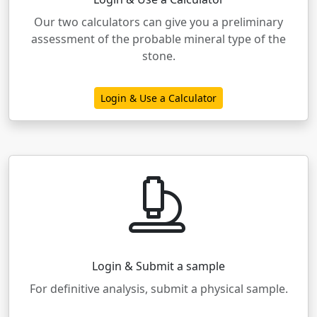
Our two calculators can give you a preliminary
assessment of the probable mineral type of the
stone.
Login & Use a Calculator
Login & Submit a sample
For definitive analysis, submit a physical sample.