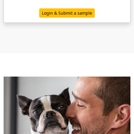
Login & Submit a sample